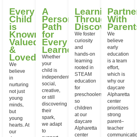
Every
A
Learning
Partne
Child
Personalized
Through
With
is
Path
Discovery
Parent
Known,
for
We foster
We
Valued
Every
curiosity
believe
&
Learner
and
early
hands-on
education
Loved
Whether
learning
is a team
your
We
rooted in
effort,
child is
believe
STEAM
which is
independent,
in
education
why our
social,
nurturing
for
daycare
creative,
not just
preschoolers,
Alpharetta
or still
young
so
center
discovering
minds,
children
prioritizes
their
but
at our
strong
spark,
young
daycare
parent–
we adapt
hearts. At
Alpharetta
teacher
to
our
center
communicatio