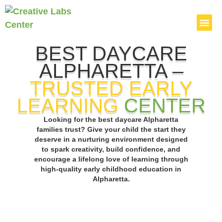
BEST DAYCARE
Admission P
Parents Cor
ALPHARETTA –
TRUSTED EARLY
LEARNING
CENTER
Looking for the best daycare Alpharetta
families trust? Give your child the start they
deserve in a nurturing environment designed
to spark creativity, build confidence, and
encourage a lifelong love of learning through
high-quality early childhood education in
Alpharetta.