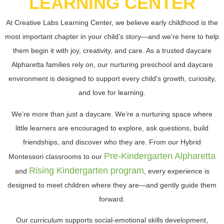
LEARNING CENTER
At Creative Labs Learning Center, we believe early childhood is the
most important chapter in your child’s story—and we’re here to help
them begin it with joy, creativity, and care. As a trusted daycare
Alpharetta families rely on, our nurturing preschool and daycare
environment is designed to support every child’s growth, curiosity,
and love for learning.
We’re more than just a daycare. We’re a nurturing space where
little learners are encouraged to explore, ask questions, build
friendships, and discover who they are. From our Hybrid
Pre-Kindergarten Alpharetta
Montessori classrooms to our
Rising Kindergarten program
and
, every experience is
designed to meet children where they are—and gently guide them
forward.
Our curriculum supports
social-emotional skills development,