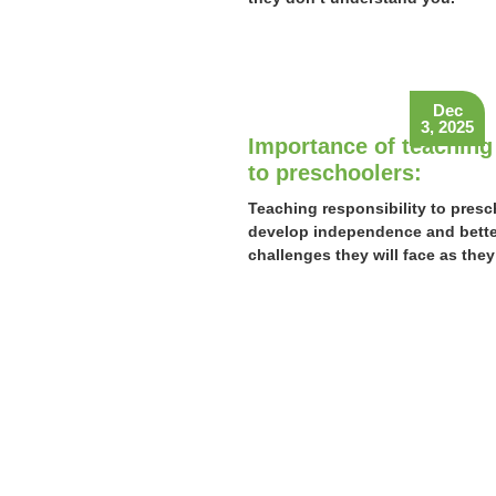
Dec
3, 2025
Importance of teaching 
to preschoolers:
Teaching responsibility to presc
develop independence and better
challenges they will face as they