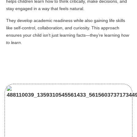
helps children learn how to think critically, make decisions, and
stay engaged in a way that feels natural.
They develop academic readiness while also gaining life skills
like self-control, collaboration, and curiosity. This approach
ensures your child isn’t just learning facts—they’re learning
how
to learn
.