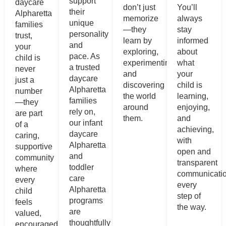
support
daycare
don’t just
You’ll
their
Alpharetta
memorize
always
unique
families
—they
stay
personality
trust,
learn by
informed
and
your
exploring,
about
pace. As
child is
experimenting,
what
a trusted
never
and
your
daycare
just a
discovering
child is
Alpharetta
number
the world
learning,
families
—they
around
enjoying,
rely on,
are part
them.
and
our infant
of a
achieving,
daycare
caring,
with
Alpharetta
supportive
open and
and
community
transparent
toddler
where
communicati
care
every
every
Alpharetta
child
step of
programs
feels
the way.
are
valued,
thoughtfully
encouraged,