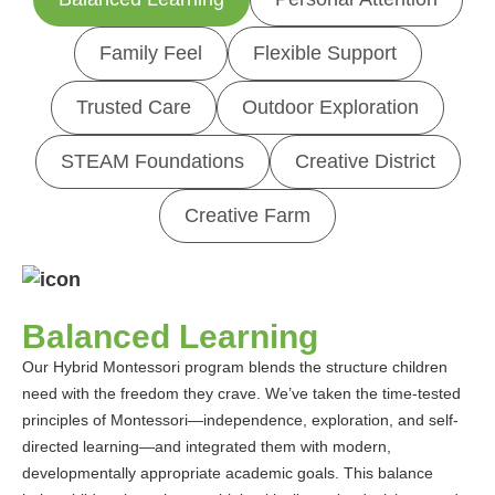
Family Feel
Flexible Support
Trusted Care
Outdoor Exploration
STEAM Foundations
Creative District
Creative Farm
Balanced Learning
Our Hybrid Montessori program blends the structure children
need with the freedom they crave. We’ve taken the time-tested
principles of Montessori—independence, exploration, and self-
directed learning—and integrated them with modern,
developmentally appropriate academic goals. This balance