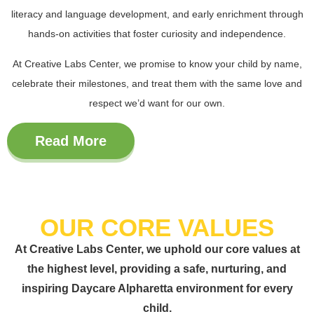
literacy and language development
, and early enrichment through
hands-on activities that foster curiosity and independence.
At Creative Labs Center, we promise to know your child by name,
celebrate their milestones, and treat them with the same love and
respect we’d want for our own.
Read More
OUR CORE VALUES
At Creative Labs Center, we uphold our core values at
the highest level, providing a safe, nurturing, and
inspiring Daycare Alpharetta environment for every
child.