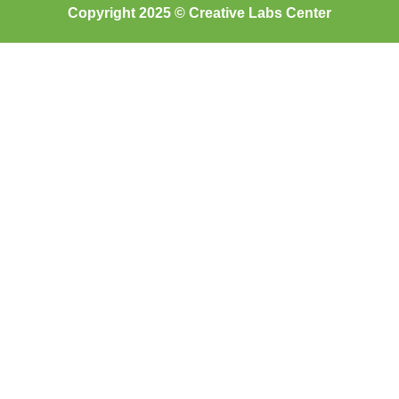
Copyright 2025 © Creative Labs Center