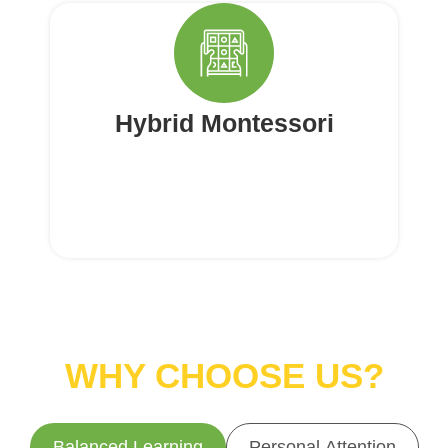
Hybrid Montessori
WHY CHOOSE US?
Balanced Learning
Personal Attention