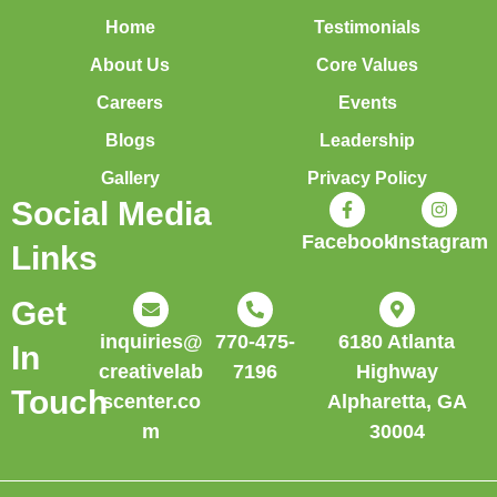
Home
Testimonials
About Us
Core Values
Careers
Events
Blogs
Leadership
Gallery
Privacy Policy
Social Media
Facebook
Instagram
Links
Get
inquiries@
770-475-
6180 Atlanta
In
creativelab
7196
Highway
Touch
scenter.co
Alpharetta, GA
m
30004