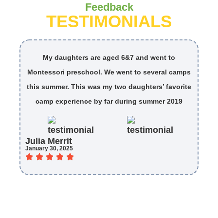
Feedback
TESTIMONIALS
My daughters are aged 6&7 and went to
My
Montessori preschool. We went to several camps
ar
this summer. This was my two daughters’ favorite
camp experience by far during summer 2019
Mi
Julia Merrit
April
January 30, 2025