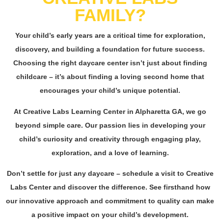
FAMILY?
Your child’s early years are a critical time for exploration,
discovery, and building a foundation for
future success
.
Choosing the right daycare center isn’t just about finding
childcare – it’s about finding a loving second home that
encourages your child’s unique potential.
At Creative Labs Learning Center in Alpharetta GA, we go
beyond simple care. Our passion lies in developing your
child’s curiosity and creativity through engaging play,
exploration, and a love of learning.
Don’t settle for just any daycare – schedule a visit to Creative
Labs Center and discover the difference. See firsthand how
our innovative approach and commitment to
quality
can make
a positive impact on your child’s development.