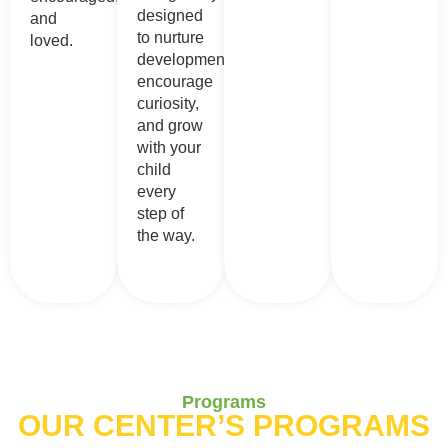
designed
and
to nurture
loved.
development,
encourage
curiosity,
and grow
with your
child
every
step of
the way.
Programs
OUR CENTER’S PROGRAMS