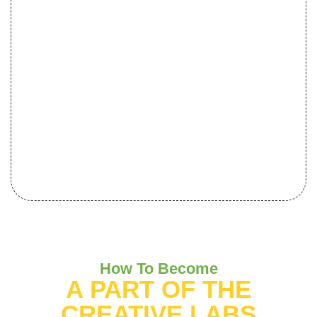
How To Become
A PART OF THE
CREATIVE LABS