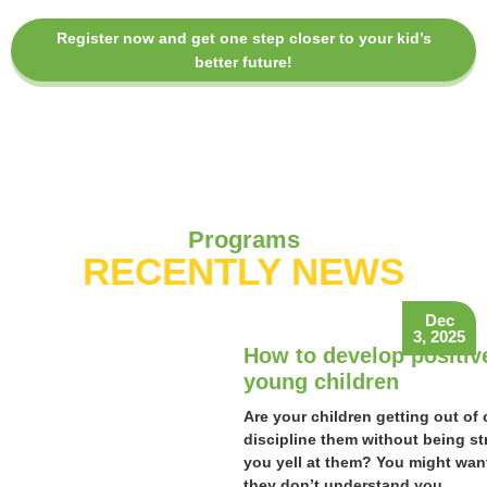
Register now and get one step closer to your kid’s
better future!
Programs
RECENTLY NEWS
Dec
3, 2025
How to develop positiv
young children
Are your children getting out of 
discipline them without being st
you yell at them? You might want
they don’t understand you.