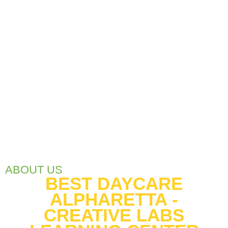
ABOUT US
BEST DAYCARE
ALPHARETTA -
CREATIVE LABS