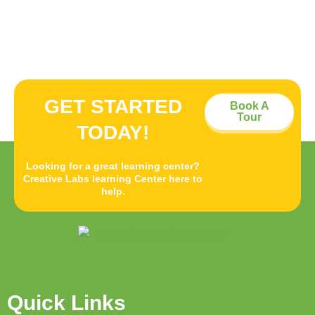
GET STARTED
Book A
Tour
TODAY!
Looking for a great learning center?
Creative Labs learning Center here to
help.
Quick Links