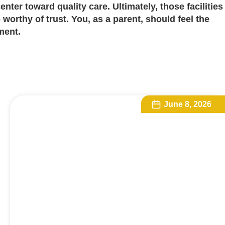
center toward quality care. Ultimately, those facilities
 worthy of trust. You, as a parent, should feel the
ment.
June 8, 2026