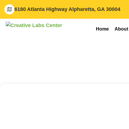
6180 Atlanta Highway Alpharetta, GA 30004
Home
About