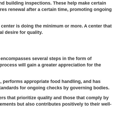
d building inspections. These help make certain
res renewal after a certain time, promoting ongoing
 center is doing the minimum or more. A center that
 desire for quality.
s encompasses several steps in the form of
process will gain a greater appreciation for the
s, performs appropriate food handling, and has
tandards
for ongoing checks by governing bodies.
rs that prioritize quality and those that comply by
ements but also contributes positively to their well-