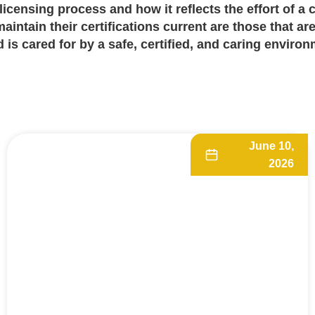
licensing process
and how it reflects the effort of a 
intain their certifications current are those that are
 is cared for by a safe, certified, and caring environ
June 10,
2026