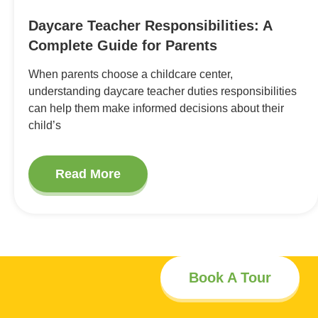
Daycare Teacher Responsibilities: A
Complete Guide for Parents
When parents choose a childcare center,
understanding daycare teacher duties responsibilities
can help them make informed decisions about their
child’s
Read More
Book A Tour