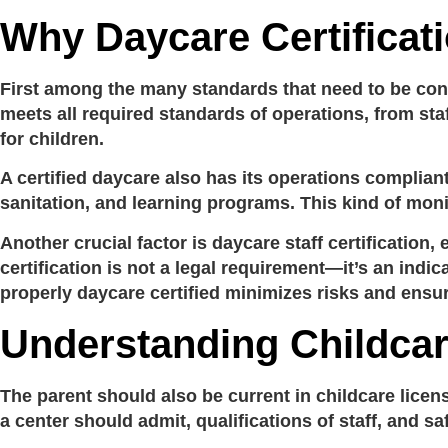
Why Daycare Certificat
First among the many standards that need to be cons
meets all required standards of operations, from staf
for children.
A certified daycare also has its operations complian
sanitation, and learning programs. This kind of moni
Another crucial factor is
daycare staff certification
, 
certification
is not a legal requirement—it’s an indica
properly
daycare certified
minimizes risks and ensur
Understanding Childca
The parent should also be current in
childcare licen
a center should admit, qualifications of staff, and s