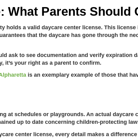
e: What Parents Should
ity holds a valid
daycare center license
. This license
so guarantees that the daycare has gone through the 
ld ask to see documentation and verify expiration da
 it’s your right as a parent to confirm.
 Alpharetta
is an exemplary example of those that ha
ing at schedules or playgrounds. An actual
daycare c
ained up to date concerning children-protecting law
ycare center license
, every detail makes a differenc