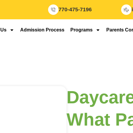
770-475-7196
 Us
Admission Process
Programs
Parents Co
Daycare
What Pa