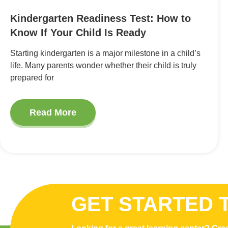
Kindergarten Readiness Test: How to
Know If Your Child Is Ready
Starting kindergarten is a major milestone in a child’s
life. Many parents wonder whether their child is truly
prepared for
Read More
GET STARTED 