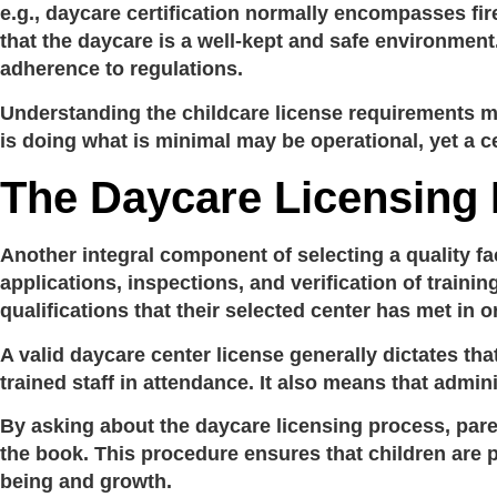
e.g.,
daycare certification
normally encompasses fire
that the daycare is a well-kept and safe environmen
adherence to regulations.
Understanding the
childcare license requirements
ma
is doing what is minimal may be operational, yet a c
The Daycare Licensing
Another integral component of selecting a quality fa
applications, inspections, and verification of traini
qualifications that their selected center has met in o
A valid
daycare center license
generally dictates tha
trained staff in attendance. It also means that admi
By asking about the
daycare licensing process
, par
the book. This procedure ensures that children are pl
being and growth.