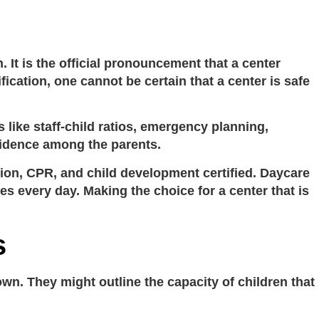
n
. It is the official pronouncement that a center
ication, one cannot be certain that a center is safe
s like staff-child ratios, emergency planning,
nfidence among the parents.
tion, CPR, and child development certified.
Daycare
ves every day. Making the choice for a center that is
s
 own. They might outline the capacity of children that