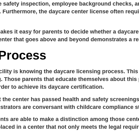
 safety inspection, employee background checks, an
t. Furthermore, the
daycare center license
often requi
kes it easy for parents to decide whether a daycare
enter that goes above and beyond demonstrates a real
 Process
cility is knowing the
daycare licensing process
. Thi
ng. Those parents that educate themselves about this 
rder to achieve its
daycare certification
.
t the center has passed health and safety screening
nistrators are conversant with
childcare compliance s
ents are able to make a distinction among those cente
aced in a center that not only meets the legal requir