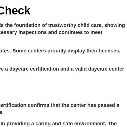
 Check
 is the foundation of trustworthy child care, showing
necessary inspections and continues to meet
tes. Some centers proudly display their licenses,
ve a
daycare certification
and a valid
daycare center
ertification
confirms that the center has passed a
s.
e in providing a caring and safe environment. The