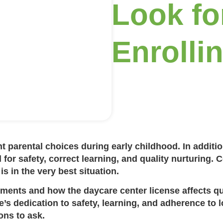
Look fo
Enrolli
t parental choices during early childhood. In additio
l for safety, correct learning, and quality nurturing. C
is in the very best situation.
rements
and how the
daycare center license
affects qu
s dedication to safety, learning, and adherence to lo
ns to ask.