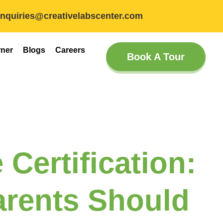
inquiries@creativelabscenter.com
rner
Blogs
Careers
Book A Tour
 Certification:
rents Should