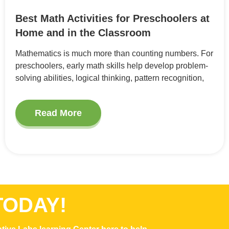
Best Math Activities for Preschoolers at
Home and in the Classroom
Mathematics is much more than counting numbers. For
preschoolers, early math skills help develop problem-
solving abilities, logical thinking, pattern recognition,
Read More
TODAY!