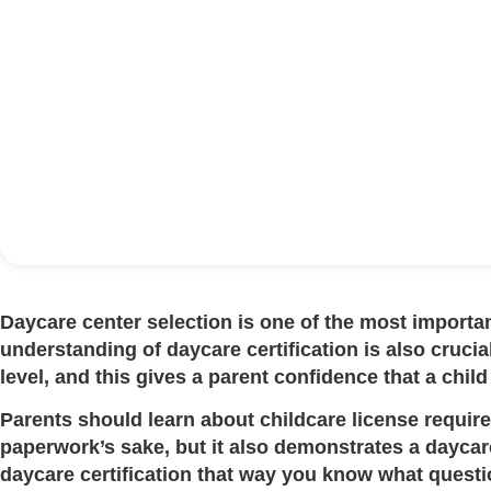
Daycare center selection is one of the most importan
understanding of
daycare certification
is also crucia
level, and this gives a parent confidence that a child 
Parents should learn about
childcare license requi
paperwork’s sake, but it also demonstrates a daycare’
daycare certification
that way you know what questio