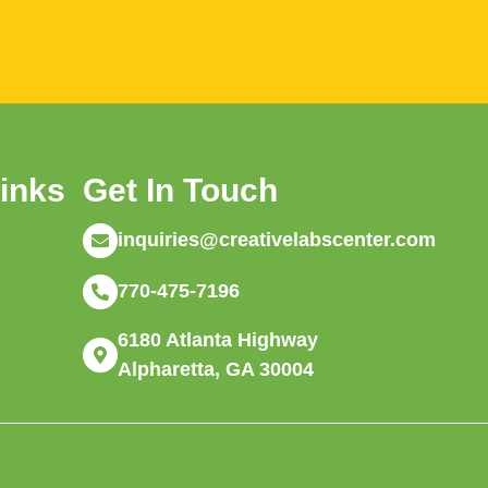
Links
Get In Touch
inquiries@creativelabscenter.com
770-475-7196
6180 Atlanta Highway
Alpharetta, GA 30004