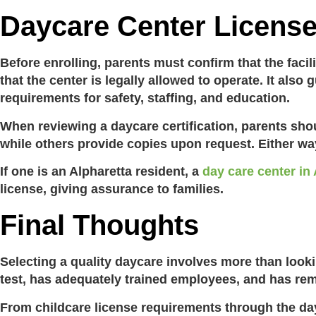
Daycare Center Licens
Before enrolling, parents must confirm that the facil
that the center is legally allowed to operate. It al
requirements for safety, staffing, and education.
When reviewing a
daycare certification
,
parents shou
while others provide copies upon request. Either way,
If one is an Alpharetta resident, a
day care center in
license
, giving assurance to families.
Final Thoughts
Selecting a quality daycare involves more than look
test, has adequately trained employees, and has rem
From
childcare license requirements
through the
da