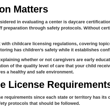
ion Matters
idered in evaluating a center is
daycare certificatio
f preparation through safety protocols. Without certif
t with
childcare licensing regulations
, covering topic
toring has children’s safety while it establishes co
explaining whether or not caregivers are early educa
tion of the quality level of care that your child recei
es a healthy and safe environment.
re License Requirement
se requirements
since each state or territory has its
afety protocols that should be followed.