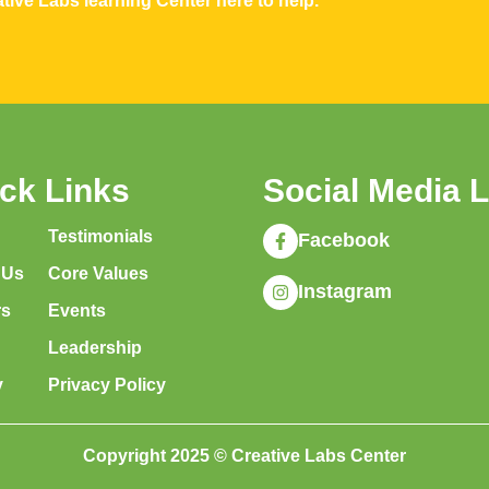
tive Labs learning Center here to help.
ck Links
Social Media 
Testimonials
Facebook
 Us
Core Values
Instagram
rs
Events
Leadership
y
Privacy Policy
Copyright 2025 © Creative Labs Center