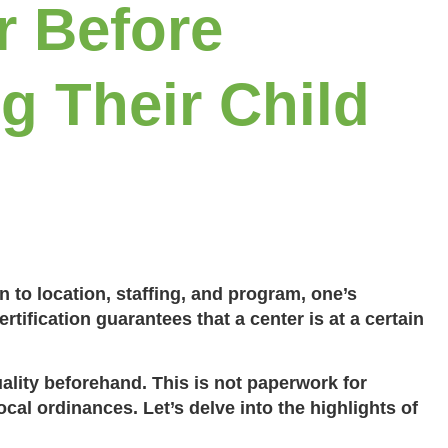
r Before
ng Their Child
n to location, staffing, and program, one’s
ertification guarantees that a center is at a certain
ality beforehand. This is not paperwork for
cal ordinances. Let’s delve into the highlights of