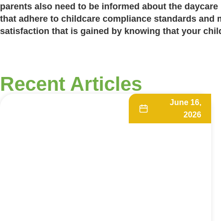
parents also need to be informed about the
daycare 
that adhere to
childcare compliance standards
and ma
satisfaction that is gained by knowing that your child
Recent Articles
June 16,
2026