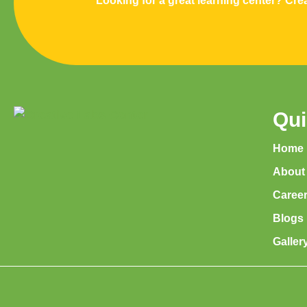
Looking for a great learning center? Crea
Qui
Home
About
Caree
Blogs
Galler