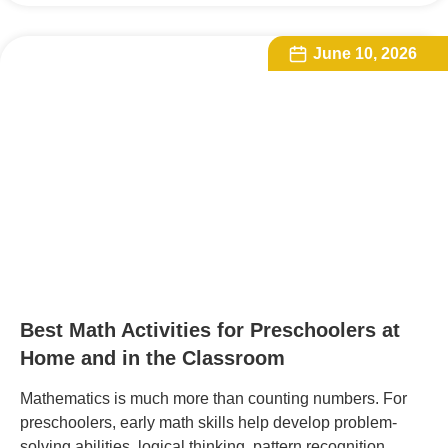
June 10, 2026
Best Math Activities for Preschoolers at
Home and in the Classroom
Mathematics is much more than counting numbers. For
preschoolers, early math skills help develop problem-
solving abilities, logical thinking, pattern recognition,