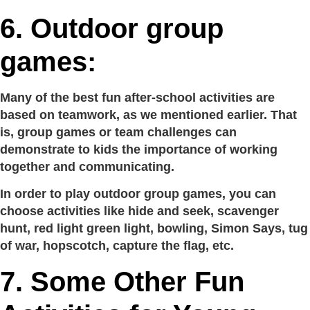
6.
Outdoor group
games:
Many of the best fun after-school activities are
based on teamwork, as we mentioned earlier. That
is, group games or team challenges can
demonstrate to kids the importance of working
together and communicating.
In order to play outdoor group games, you can
choose activities like hide and seek, scavenger
hunt, red light green light, bowling, Simon Says, tug
of war, hopscotch, capture the flag, etc.
7.
Some Other Fun