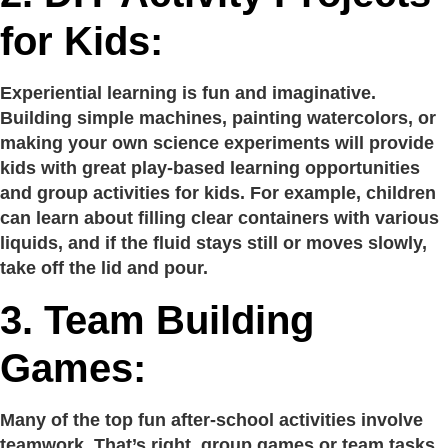
for Kids:
Experiential learning is fun and imaginative.
Building simple machines, painting watercolors, or
making your own science experiments will provide
kids with great play-based learning opportunities
and group activities for kids. For example, children
can learn about filling clear containers with various
liquids, and if the fluid stays still or moves slowly,
take off the lid and pour.
3.
Team Building
Games:
Many of the top fun after-school activities involve
teamwork. That’s right, group games or team tasks