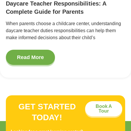
Daycare Teacher Responsibilities: A
Complete Guide for Parents
When parents choose a childcare center, understanding
daycare teacher duties responsibilities can help them
make informed decisions about their child’s
Read More
GET STARTED
Book A
Tour
TODAY!