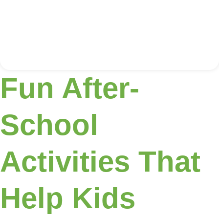
Fun After-
School
Activities That
Help Kids