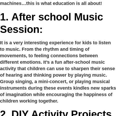
machines…this is what education is all about!
1.
After school Music
Session:
It is a very interesting experience for kids to listen
to music. From the rhythm and timing of
movements, to feeling connections between
different emotions. It’s a fun after-school music
activity that children can use to sharpen their sense
of hearing and thinking power by playing music.
Group singing, a mini-concert, or playing musical
instruments during these events kindles new sparks
of imagination while encouraging the happiness of
children working together.
2.
DIY Activity Projects