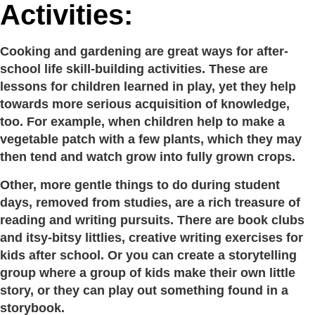
Activities:
Cooking and gardening are great ways for after-
school life skill-building activities. These are
lessons for children learned in play, yet they help
towards more serious acquisition of knowledge,
too. For example, when children help to make a
vegetable patch with a few plants, which they may
then tend and watch grow into fully grown crops.
Other, more gentle things to do during student
days, removed from studies, are a rich treasure of
reading and writing pursuits. There are book clubs
and itsy-bitsy littlies, creative writing exercises for
kids after school. Or you can create a storytelling
group where a group of kids make their own little
story, or they can play out something found in a
storybook.