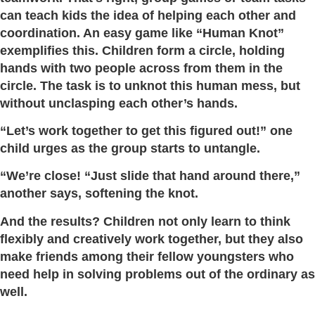
can teach kids the idea of helping each other and
coordination. An easy game like “Human Knot”
exemplifies this. Children form a circle, holding
hands with two people across from them in the
circle. The task is to unknot this human mess, but
without unclasping each other’s hands.
“Let’s work together to get this figured out!” one
child urges as the group starts to untangle.
“We’re close! “Just slide that hand around there,”
another says, softening the knot.
And the results? Children not only learn to think
flexibly and creatively work together, but they also
make friends among their fellow youngsters who
need help in solving problems out of the ordinary as
well.