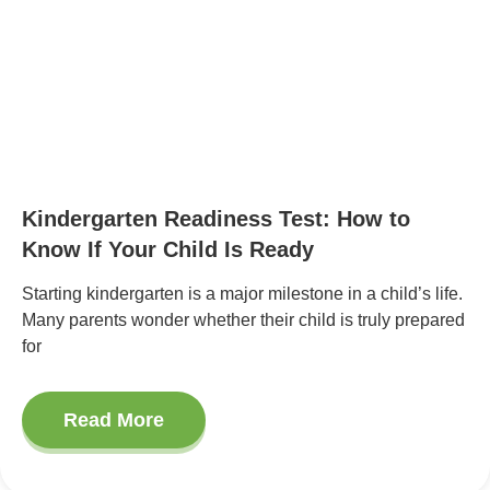
Kindergarten Readiness Test: How to
Know If Your Child Is Ready
Starting kindergarten is a major milestone in a child’s life.
Many parents wonder whether their child is truly prepared
for
Read More