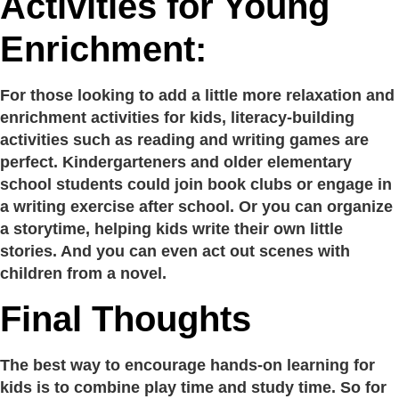
Activities for Young
Enrichment:
For those looking to add a little more relaxation and
enrichment activities for kids, literacy-building
activities such as reading and writing games are
perfect. Kindergarteners and older elementary
school students could join book clubs or engage in
a writing exercise after school. Or you can organize
a storytime, helping kids write their own little
stories. And you can even act out scenes with
children from a novel.
Final Thoughts
The best way to encourage hands-on learning for
kids is to combine play time and study time. So for