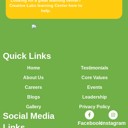
Looking for a great learning center?
Creative Labs learning Center here to
help.
Quick Links
Home
Testimonials
About Us
Core Values
Careers
Events
Blogs
Leadership
Gallery
Privacy Policy
Social Media
Facebook
Instagram
Links