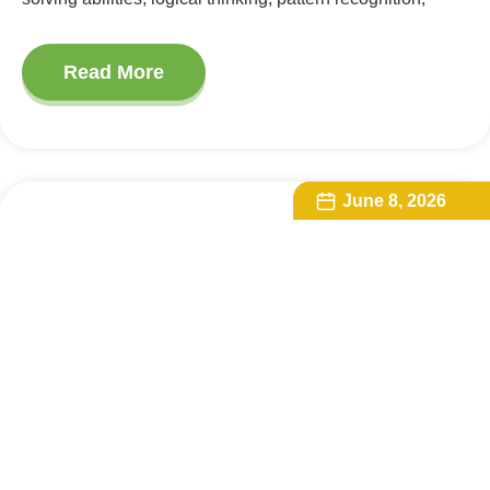
Read More
June 8, 2026