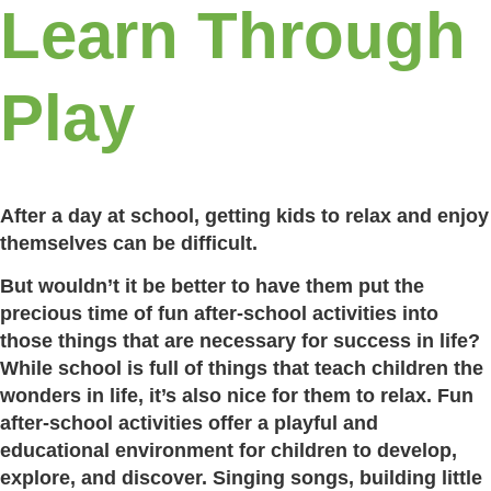
Learn Through
Play
After a day at school, getting kids to relax and enjoy
themselves can be difficult.
But wouldn’t it be better to have them put the
precious time of fun after-school activities into
those things that are necessary for success in life?
While school is full of things that teach children the
wonders in life, it’s also nice for them to relax. Fun
after-school activities offer a playful and
educational environment for children to develop,
explore, and discover. Singing songs, building little