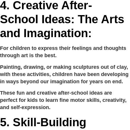
4.
Creative After-
School Ideas: The Arts
and Imagination:
For children to express their feelings and thoughts
through art is the best.
Painting, drawing, or making sculptures out of clay,
with these activities, children have been developing
in ways beyond our imagination for years on end.
These fun and creative after-school ideas are
perfect for kids to learn fine motor skills, creativity,
and self-expression.
5.
Skill-Building