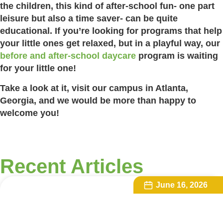
the children, this kind of after-school fun- one part
leisure but also a time saver- can be quite
educational. If you’re looking for programs that help
your little ones get relaxed, but in a playful way, our
before and after-school daycare
program is waiting
for your little one!
Take a look at it, visit our campus in Atlanta,
Georgia, and we would be more than happy to
welcome you!
Recent Articles
June 16, 2026