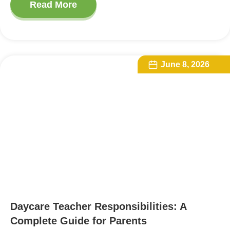
Read More
June 8, 2026
Daycare Teacher Responsibilities: A
Complete Guide for Parents