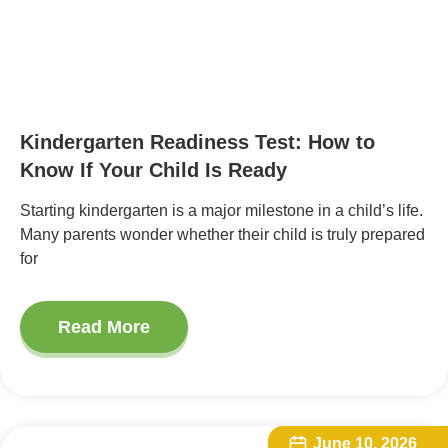
Kindergarten Readiness Test: How to
Know If Your Child Is Ready
Starting kindergarten is a major milestone in a child’s life.
Many parents wonder whether their child is truly prepared
for
Read More
June 10, 2026