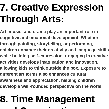
7.
Creative Expression
Through Arts:
Art, music, and drama play an important role in
cognitive and emotional development. Whether
through painting, storytelling, or performing,
children enhance their creativity and language skills
while building self-expression. Engaging in creative
activities develops imagination and innovation,
allowing kids to think outside the box. Exposure to
different art forms also enhances cultural
awareness and appreciation, helping children
develop a well-rounded perspective on the world.
8.
Time Management