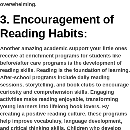
overwhelming.
3.
Encouragement of
Reading Habits:
Another amazing academic support your little ones
receive at enrichment programs for students like
before/after care programs is the development of
reading skills. Reading is the foundation of learning.
After-school programs include daily reading
sessions, storytelling, and book clubs to encourage
curiosity and comprehension skills. Engaging
activities make reading enjoyable, transforming
young learners into lifelong book lovers. By
creating a positive reading culture, these programs
help improve vocabulary, language development,
and critical thinking skills. Children who develop