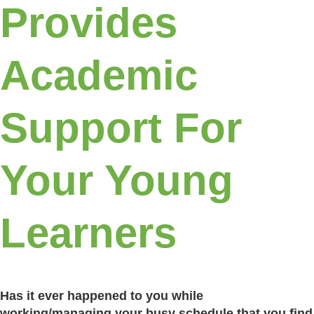
Provides
Academic
Support For
Your Young
Learners
Has it ever happened to you while
working/managing your busy schedule that you find