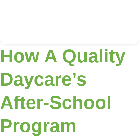
How A Quality
Daycare’s
After-School
Program