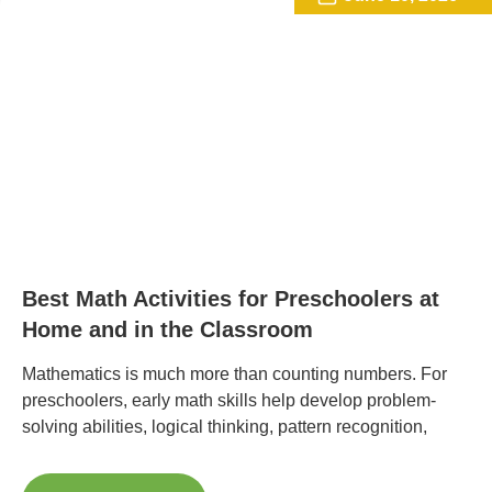
Best Math Activities for Preschoolers at
Home and in the Classroom
Mathematics is much more than counting numbers. For
preschoolers, early math skills help develop problem-
solving abilities, logical thinking, pattern recognition,