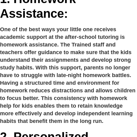
Assistance:
One of the best ways your little one receives
academic support at the after-school tutoring is
homework assistance. The Trained staff and
teachers offer guidance to make sure that the kids
understand their assignments and develop strong
study habits. With this support, parents no longer
have to struggle with late-night homework battles.
Having a structured time and environment for
homework reduces distractions and allows children
to focus better. This consistency with homework
help for kids enables them to retain knowledge
more effectively and develop independent learning
habits that benefit them in the long run.
2.
Personalized