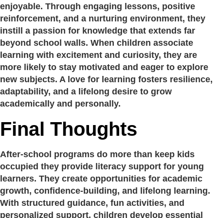
enjoyable. Through engaging lessons, positive
reinforcement, and a nurturing environment, they
instill a passion for knowledge that extends far
beyond school walls. When children associate
learning with excitement and curiosity, they are
more likely to stay motivated and eager to explore
new subjects. A love for learning fosters resilience,
adaptability, and a lifelong desire to grow
academically and personally.
Final Thoughts
After-school programs do more than keep kids
occupied they provide literacy support for young
learners. They create opportunities for academic
growth, confidence-building, and lifelong learning.
With structured guidance, fun activities, and
personalized support, children develop essential