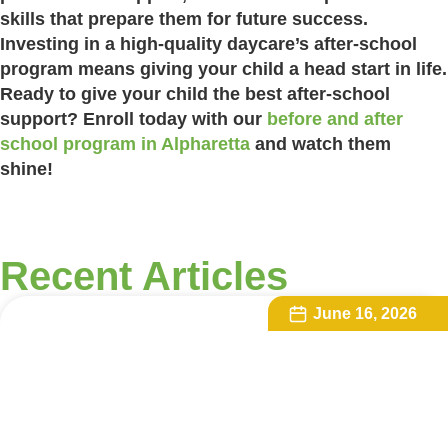
skills that prepare them for future success.
Investing in a high-quality daycare’s after-school
program means giving your child a head start in life.
Ready to give your child the best after-school
support? Enroll today with our
before and after
school program in Alpharetta
and watch them
shine!
Recent Articles
June 16, 2026