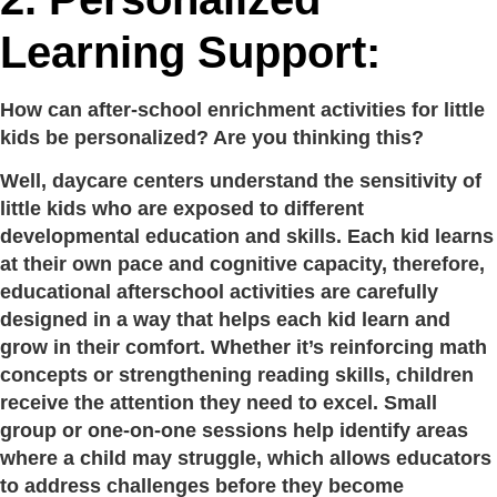
Learning Support:
How can after-school enrichment activities for little
kids be personalized? Are you thinking this?
Well, daycare centers understand the sensitivity of
little kids who are exposed to different
developmental education and skills. Each kid learns
at their own pace and cognitive capacity, therefore,
educational afterschool activities are carefully
designed in a way that helps each kid learn and
grow in their comfort. Whether it’s reinforcing math
concepts or strengthening reading skills, children
receive the attention they need to excel. Small
group or one-on-one sessions help identify areas
where a child may struggle, which allows educators
to address challenges before they become