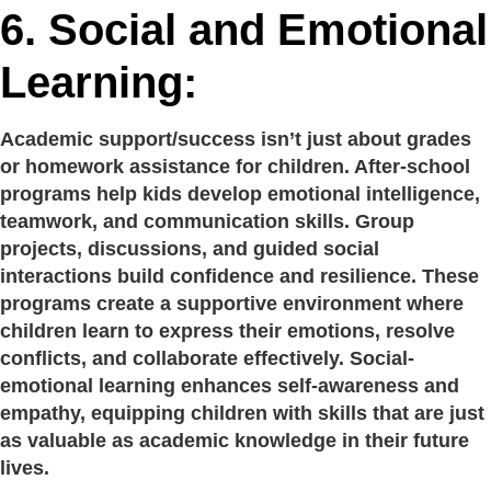
6.
Social and Emotional
Learning:
Academic support/success isn’t just about grades
or homework assistance for children. After-school
programs help kids develop emotional intelligence,
teamwork, and communication skills. Group
projects, discussions, and guided social
interactions build confidence and resilience. These
programs create a supportive environment where
children learn to express their emotions, resolve
conflicts, and collaborate effectively. Social-
emotional learning enhances self-awareness and
empathy, equipping children with skills that are just
as valuable as academic knowledge in their future
lives.