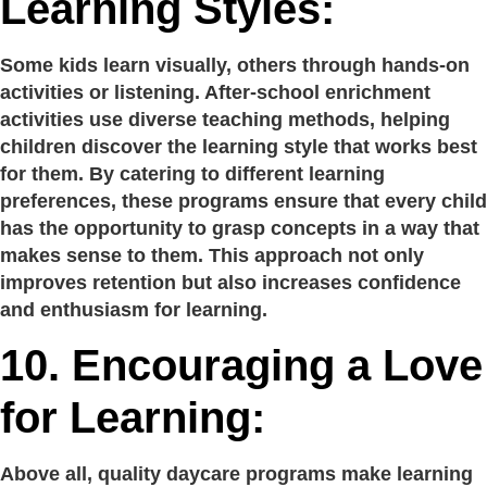
Learning Styles:
Some kids learn visually, others through hands-on
activities or listening. After-school enrichment
activities use diverse teaching methods, helping
children discover the learning style that works best
for them. By catering to different learning
preferences, these programs ensure that every child
has the opportunity to grasp concepts in a way that
makes sense to them. This approach not only
improves retention but also increases confidence
and enthusiasm for learning.
10.
Encouraging a Love
for Learning:
Above all, quality daycare programs make learning