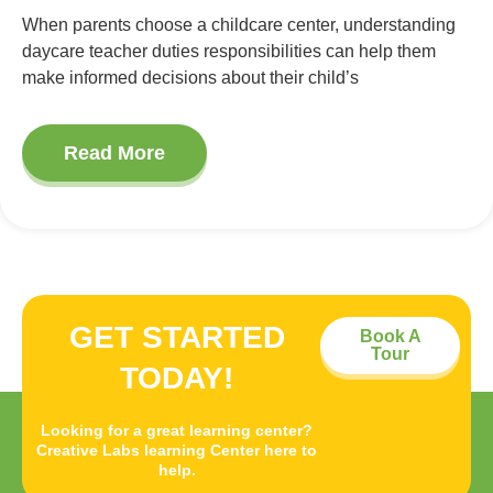
When parents choose a childcare center, understanding
daycare teacher duties responsibilities can help them
make informed decisions about their child’s
Read More
GET STARTED
Book A
Tour
TODAY!
Looking for a great learning center?
Creative Labs learning Center here to
help.