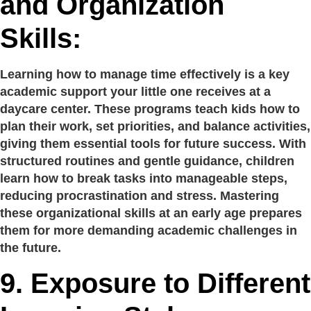
and Organization
Skills:
Learning how to manage time effectively is a key
academic support your little one receives at a
daycare center. These programs teach kids how to
plan their work, set priorities, and balance activities,
giving them essential tools for future success. With
structured routines and gentle guidance, children
learn how to break tasks into manageable steps,
reducing procrastination and stress. Mastering
these organizational skills at an early age prepares
them for more demanding academic challenges in
the future.
9.
Exposure to Different