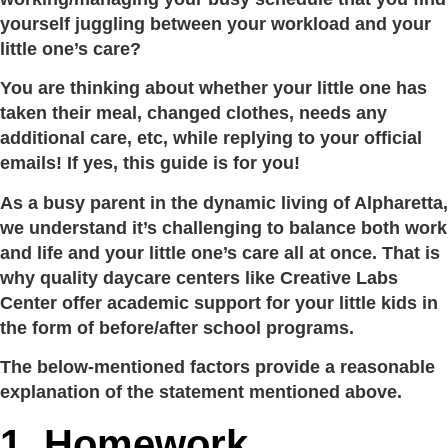
yourself juggling between your workload and your
little one’s care?
You are thinking about whether your little one has
taken their meal, changed clothes, needs any
additional care, etc, while replying to your official
emails! If yes, this guide is for you!
As a busy parent in the dynamic living of Alpharetta,
we understand it’s challenging to balance both work
and life and your little one’s care all at once. That is
why quality daycare centers like Creative Labs
Center offer academic support for your little kids in
the form of before/after school programs.
The below-mentioned factors provide a reasonable
explanation of the statement mentioned above.
1. Homework