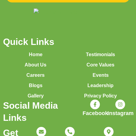
Quick Links
Home
Testimonials
About Us
Core Values
Careers
Events
Blogs
Leadership
Gallery
Privacy Policy
Social Media
Facebook
Instagram
Links
Get