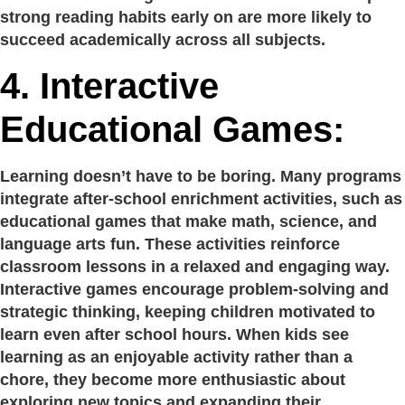
strong reading habits early on are more likely to
succeed academically across all subjects.
4.
Interactive
Educational Games:
Learning doesn’t have to be boring. Many programs
integrate after-school enrichment activities, such as
educational games that make math, science, and
language arts fun. These activities reinforce
classroom lessons in a relaxed and engaging way.
Interactive games encourage problem-solving and
strategic thinking, keeping children motivated to
learn even after school hours. When kids see
learning as an enjoyable activity rather than a
chore, they become more enthusiastic about
exploring new topics and expanding their