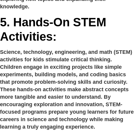
knowledge.
5.
Hands-On STEM
Activities:
Science, technology, engineering, and math (STEM)
activities for kids stimulate critical thinking.
Children engage in exciting projects like simple
experiments, building models, and coding basics
that promote problem-solving skills and curiosity.
These hands-on activities make abstract concepts
more tangible and easier to understand. By
encouraging exploration and innovation, STEM-
focused programs prepare young learners for future
careers in science and technology while making
learning a truly engaging experience.