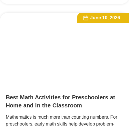
June 10, 2026
Best Math Activities for Preschoolers at
Home and in the Classroom
Mathematics is much more than counting numbers. For
preschoolers, early math skills help develop problem-