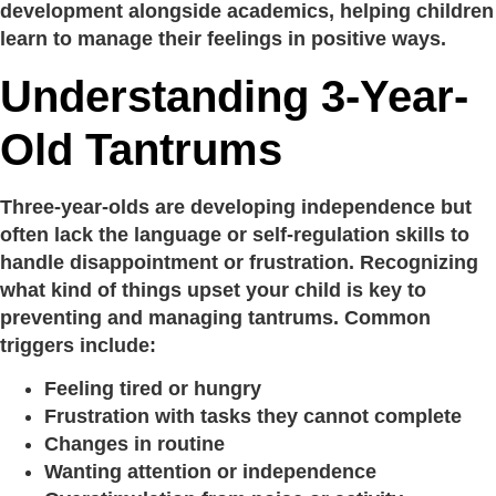
development alongside academics, helping children
learn to manage their feelings in positive ways.
Understanding 3-Year-
Old Tantrums
Three-year-olds are developing independence but
often lack the language or self-regulation skills to
handle disappointment or frustration. Recognizing
what kind of things upset your child
is key to
preventing and managing tantrums. Common
triggers include:
Feeling tired or hungry
Frustration with tasks they cannot complete
Changes in routine
Wanting attention or independence