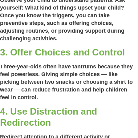
yourself:
What kind of things upset your child?
Once you know the triggers, you can take
preventive steps, such as offering choices,
adjusting routines, or providing support during
challenging activities.
3. Offer Choices and Control
Three-year-olds often have tantrums because they
feel powerless. Giving simple choices — like
picking between two snacks or choosing a shirt to
wear — can reduce frustration and help children
feel in control.
4. Use Distraction and
Redirection
Redirect attention to a different activity or