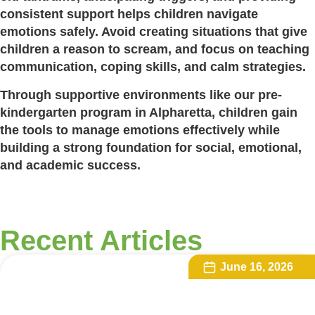
consistent support helps children navigate
emotions safely. Avoid creating situations that give
children a reason to scream, and focus on teaching
communication, coping skills, and calm strategies.
Through supportive environments like our pre-
kindergarten program in Alpharetta, children gain
the tools to manage emotions effectively while
building a strong foundation for social, emotional,
and academic success.
Recent Articles
June 16, 2026