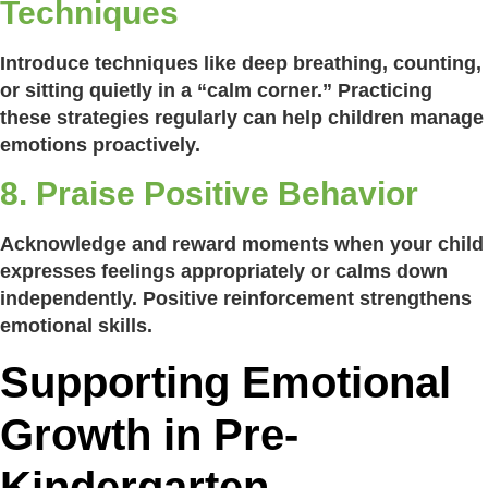
Techniques
Introduce techniques like deep breathing, counting,
or sitting quietly in a “calm corner.” Practicing
these strategies regularly can help children manage
emotions proactively.
8. Praise Positive Behavior
Acknowledge and reward moments when your child
expresses feelings appropriately or calms down
independently. Positive reinforcement strengthens
emotional skills.
Supporting Emotional
Growth in Pre-
Kindergarten