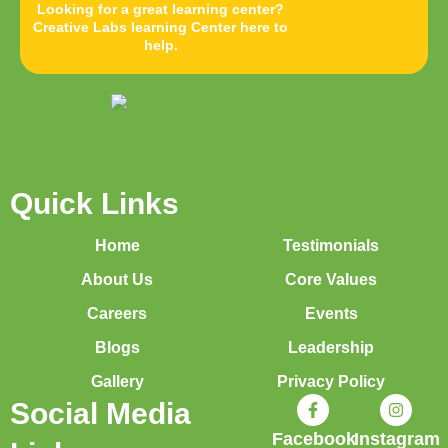
Looking for a great learning center?
Creative Labs learning Center here to
help.
Quick Links
Home
Testimonials
About Us
Core Values
Careers
Events
Blogs
Leadership
Gallery
Privacy Policy
Social Media
Facebook
Instagram