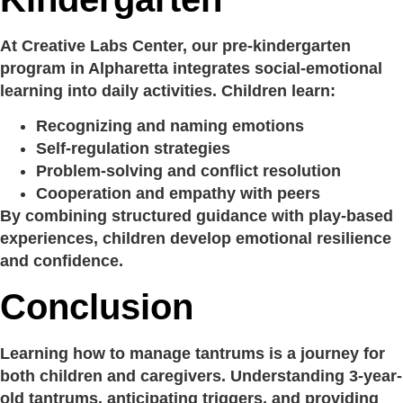
At Creative Labs Center, our pre-kindergarten
program in Alpharetta integrates social-emotional
learning into daily activities. Children learn:
Recognizing and naming emotions
Self-regulation strategies
Problem-solving and conflict resolution
Cooperation and empathy with peers
By combining structured guidance with play-based
experiences, children develop emotional resilience
and confidence.
Conclusion
Learning how to manage tantrums is a journey for
both children and caregivers. Understanding 3-year-
old tantrums, anticipating triggers, and providing