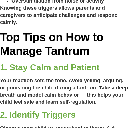
Overstimulation from noise or activity
Knowing these triggers allows parents and
caregivers to anticipate challenges and respond
calmly.
Top Tips on How to
Manage Tantrum
1. Stay Calm and Patient
Your reaction sets the tone. Avoid yelling, arguing,
or punishing the child during a tantrum. Take a deep
breath and model calm behavior — this helps your
child feel safe and learn self-regulation.
2. Identify Triggers
Observe your child to understand patterns. Ask