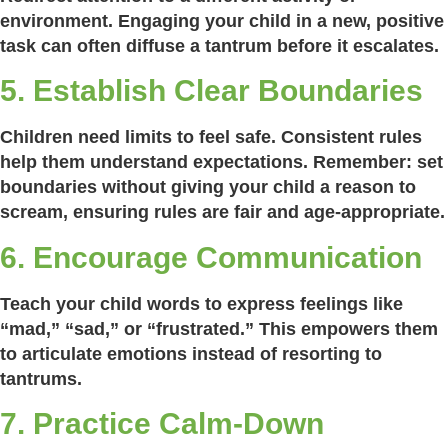
environment. Engaging your child in a new, positive
task can often diffuse a tantrum before it escalates.
5. Establish Clear Boundaries
Children need limits to feel safe. Consistent rules
help them understand expectations. Remember: set
boundaries without giving your child a reason to
scream, ensuring rules are fair and age-appropriate.
6. Encourage Communication
Teach your child words to express feelings like
“mad,” “sad,” or “frustrated.” This empowers them
to articulate emotions instead of resorting to
tantrums.
7. Practice Calm-Down