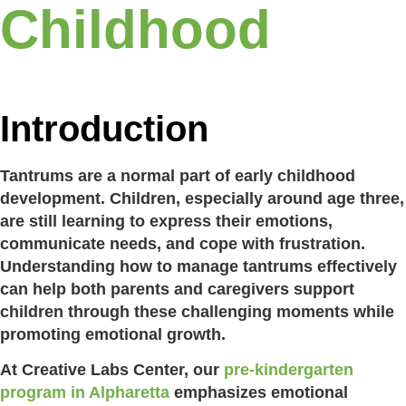
Childhood
Introduction
Tantrums are a normal part of early childhood
development. Children, especially around age three,
are still learning to express their emotions,
communicate needs, and cope with frustration.
Understanding how to manage tantrums effectively
can help both parents and caregivers support
children through these challenging moments while
promoting emotional growth.
At Creative Labs Center, our
pre-kindergarten
program in Alpharetta
emphasizes emotional