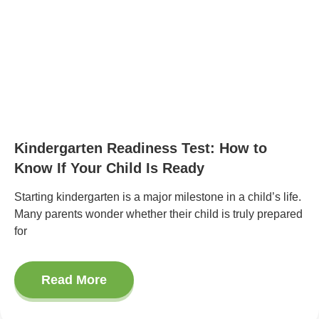
Kindergarten Readiness Test: How to
Know If Your Child Is Ready
Starting kindergarten is a major milestone in a child’s life.
Many parents wonder whether their child is truly prepared
for
Read More