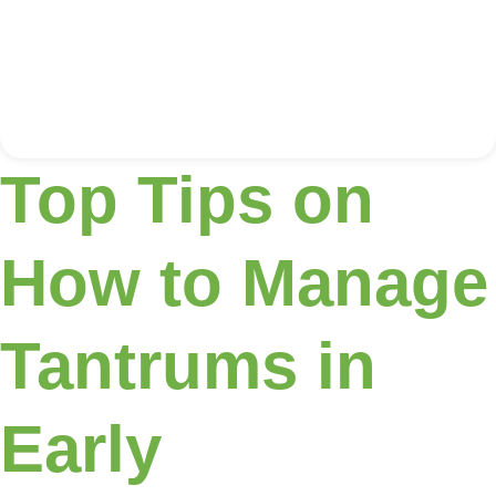
Top Tips on
How to Manage
Tantrums in
Early