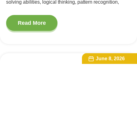
solving abilities, logical thinking, pattern recognition,
Read More
June 8, 2026