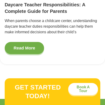
Daycare Teacher Responsibilities: A
Complete Guide for Parents
When parents choose a childcare center, understanding
daycare teacher duties responsibilities can help them
make informed decisions about their child’s
Read More
GET STARTED
Book A
Tour
TODAY!