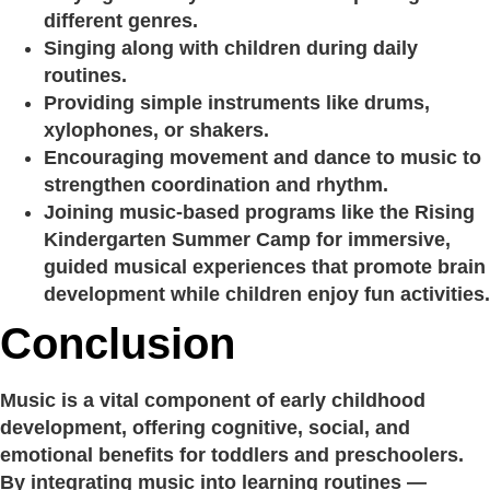
different genres.
Singing along with children during daily
routines.
Providing simple instruments like drums,
xylophones, or shakers.
Encouraging movement and dance to music to
strengthen coordination and rhythm.
Joining music-based programs like the Rising
Kindergarten Summer Camp for immersive,
guided musical experiences that promote brain
development while children enjoy fun activities.
Conclusion
Music is a vital component of early childhood
development, offering cognitive, social, and
emotional benefits for toddlers and preschoolers.
By integrating music into learning routines —