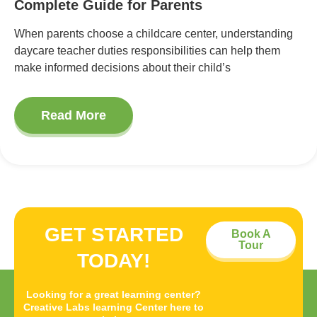
Complete Guide for Parents
When parents choose a childcare center, understanding
daycare teacher duties responsibilities can help them
make informed decisions about their child’s
Read More
GET STARTED
Book A
Tour
TODAY!
Looking for a great learning center?
Creative Labs learning Center here to