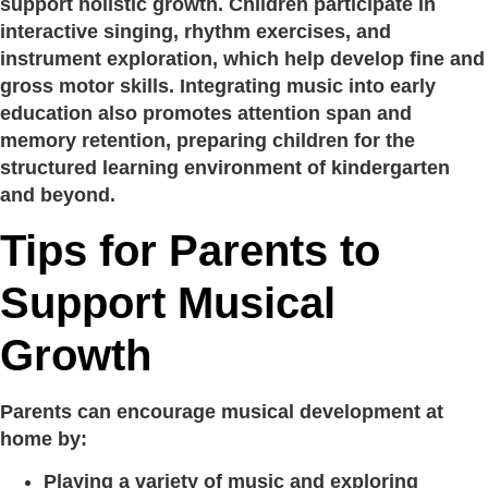
support holistic growth. Children participate in
interactive singing, rhythm exercises, and
instrument exploration, which help develop fine and
gross motor skills. Integrating music into early
education also promotes attention span and
memory retention, preparing children for the
structured learning environment of kindergarten
and beyond.
Tips for Parents to
Support Musical
Growth
Parents can encourage musical development at
home by:
Playing a variety of music and exploring