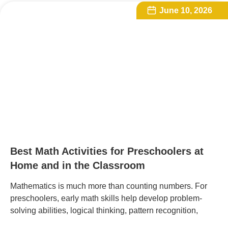
June 10, 2026
Best Math Activities for Preschoolers at
Home and in the Classroom
Mathematics is much more than counting numbers. For
preschoolers, early math skills help develop problem-
solving abilities, logical thinking, pattern recognition,