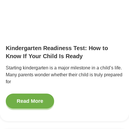
Kindergarten Readiness Test: How to
Know If Your Child Is Ready
Starting kindergarten is a major milestone in a child’s life.
Many parents wonder whether their child is truly prepared
for
Read More