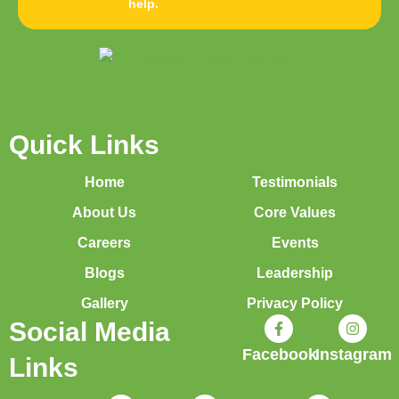
help.
Quick Links
Home
Testimonials
About Us
Core Values
Careers
Events
Blogs
Leadership
Gallery
Privacy Policy
Social Media
Facebook
Instagram
Links