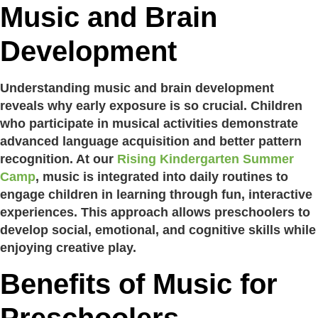
Music and Brain
Development
Understanding music and brain development
reveals why early exposure is so crucial. Children
who participate in musical activities demonstrate
advanced language acquisition and better pattern
recognition. At our
Rising Kindergarten Summer
Camp
, music is integrated into daily routines to
engage children in learning through fun, interactive
experiences. This approach allows preschoolers to
develop social, emotional, and cognitive skills while
enjoying creative play.
Benefits of Music for