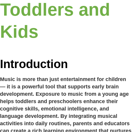
Toddlers and
Kids
Introduction
Music is more than just entertainment for children
— it is a powerful tool that supports early brain
development. Exposure to music from a young age
helps toddlers and preschoolers enhance their
cognitive skills, emotional intelligence, and
language development. By integrating musical
activities into daily routines, parents and educators
can create a rich learning environment that nurtures