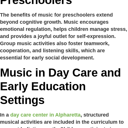
Preschoolers
The benefits of music for preschoolers extend
beyond cognitive growth. Music encourages
emotional regulation, helps children manage stress,
and provides a joyful outlet for self-expression.
Group music activities also foster teamwork,
cooperation, and listening skills, which are
essential for early social development.
Music in Day Care and
Early Education
Settings
In a
day care center in Alpharetta
, structured
musical activities are included in the curriculum to