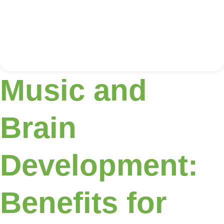
Music and
Brain
Development:
Benefits for