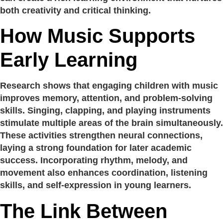
both creativity and critical thinking.
How Music Supports
Early Learning
Research shows that engaging children with music
improves memory, attention, and problem-solving
skills. Singing, clapping, and playing instruments
stimulate multiple areas of the brain simultaneously.
These activities strengthen neural connections,
laying a strong foundation for later academic
success. Incorporating rhythm, melody, and
movement also enhances coordination, listening
skills, and self-expression in young learners.
The Link Between