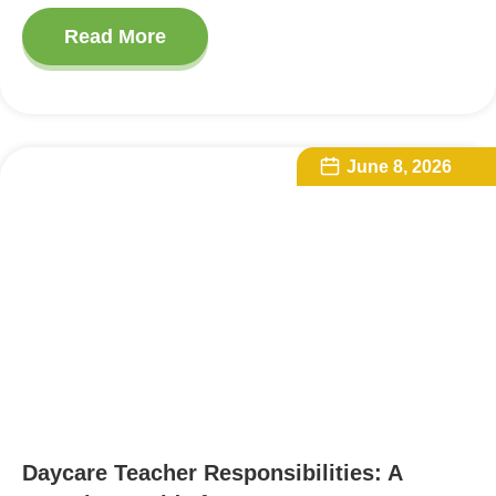
Read More
June 8, 2026
Daycare Teacher Responsibilities: A