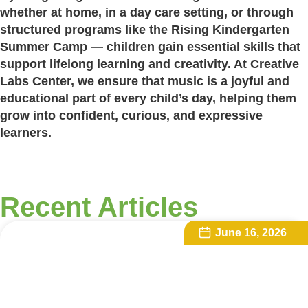
whether at home, in a day care setting, or through
structured programs like the Rising Kindergarten
Summer Camp — children gain essential skills that
support lifelong learning and creativity. At Creative
Labs Center, we ensure that music is a joyful and
educational part of every child’s day, helping them
grow into confident, curious, and expressive
learners.
Recent Articles
June 16, 2026