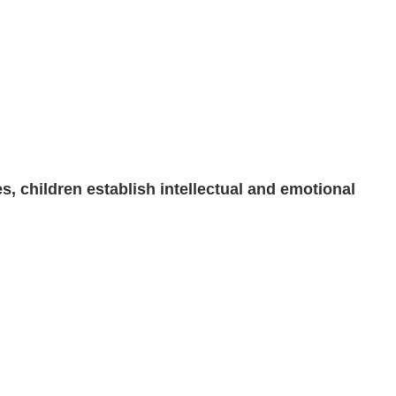
s, children establish intellectual and emotional