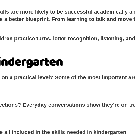
ills are more likely to be successful academically a
s a better blueprint. From learning to talk and mov
ldren practice turns, letter recognition, listening, 
Kindergarten
on a practical level? Some of the most important are
rections? Everyday conversations show they’re on tr
 all included in the skills needed in kindergarten.