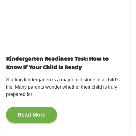
Kindergarten Readiness Test: How to
Know If Your Child Is Ready
Starting kindergarten is a major milestone in a child’s
life. Many parents wonder whether their child is truly
prepared for
Read More