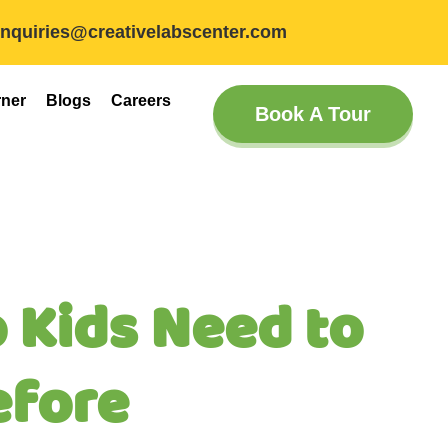
inquiries@creativelabscenter.com
rner
Blogs
Careers
Book A Tour
 Kids Need to
efore