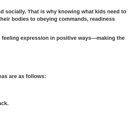
nd socially. That is why knowing what kids need to
e their bodies to obeying commands, readiness
and feeling expression in positive ways—making the
as are as follows:
ack.