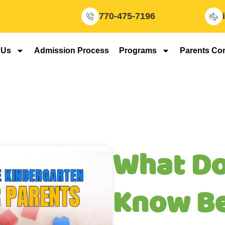
770-475-7196
 Us
Admission Process
Programs
Parents Co
What Do
Know B