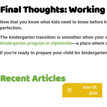
Final Thoughts: Working 
Now that you know what kids need to know before kin
perfection.
The kindergarten transition is smoother when your ch
kindergarten program in Alpharetta
—a place where c
If you’re ready to prepare your child for kindergart
Recent Articles
June 16,
2026