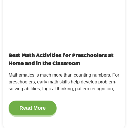
Best Math Activities for Preschoolers at
Home and in the Classroom
Mathematics is much more than counting numbers. For
preschoolers, early math skills help develop problem-
solving abilities, logical thinking, pattern recognition,
Read More