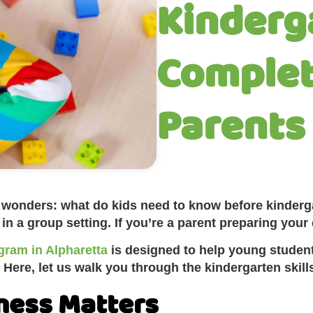
Kinderg
Complet
Parents
nt wonders: what do kids need to know before kinder
 a group setting. If you’re a parent preparing your ch
gram in Alpharetta
is designed to help young student
 Here, let us walk you through the kindergarten skil
ness Matters