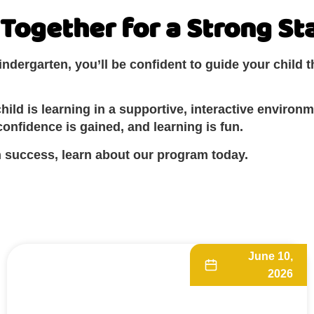
Together for a Strong St
dergarten, you’ll be confident to guide your child t
ild is learning in a supportive, interactive environm
onfidence is gained, and learning is fun.
en success, learn about our program today.
June 10,
2026