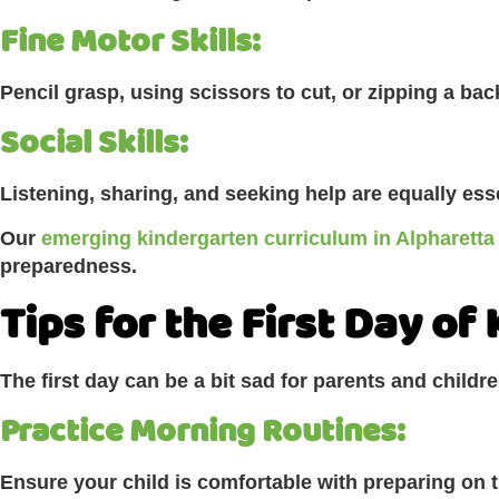
Fine Motor Skills:
Pencil grasp, using scissors to cut, or zipping a b
Social Skills:
Listening, sharing, and seeking help are equally ess
Our
emerging kindergarten curriculum in Alpharetta
preparedness.
Tips for the First Day of
The first day can be a bit sad for parents and childre
Practice Morning Routines:
Ensure your child is comfortable with preparing on 