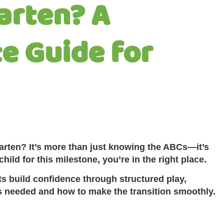
arten? A
e Guide for
garten? It’s more than just knowing the ABCs—it’s
ild for this milestone, you’re in the right place.
s build confidence through structured play,
ls needed and how to make the transition smoothly.