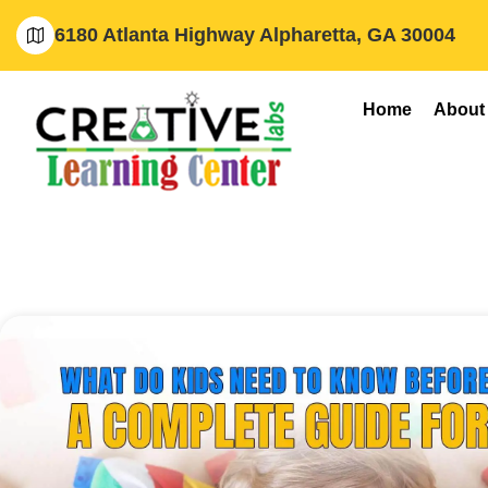
6180 Atlanta Highway Alpharetta, GA 30004
Home
About