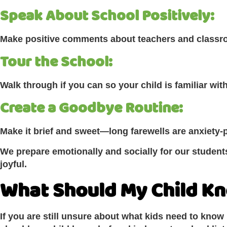
Speak About School Positively:
Make positive comments about teachers and class
Tour the School:
Walk through if you can so your child is familiar with
Create a Goodbye Routine:
Make it brief and sweet—long farewells are anxiety-
We prepare emotionally and socially for our students
joyful.
What Should My Child K
If you are still unsure about what kids need to know