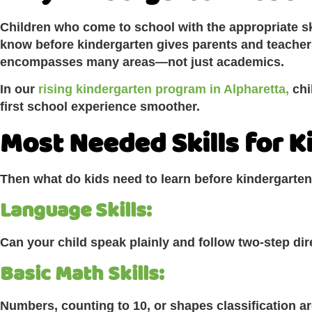
Children who come to school with the appropriate sk
know before kindergarten gives parents and teacher
encompasses many areas—not just academics.
In our
rising kindergarten program in Alpharetta,
chi
first school experience smoother.
Most Needed Skills for 
Then what do kids need to learn before kindergarten 
Language Skills:
Can your child speak plainly and follow two-step di
Basic Math Skills:
Numbers, counting to 10, or shapes classification are