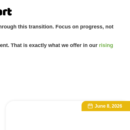
art
hrough this transition. Focus on progress, not
ent. That is exactly what we offer in our
rising
June 8, 2026