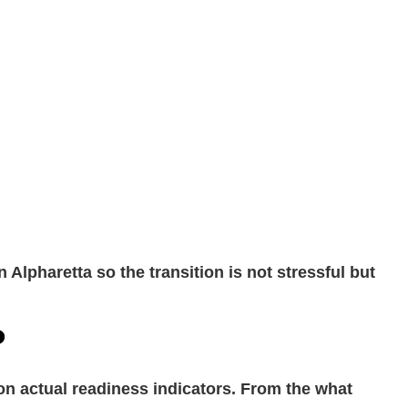
Alpharetta so the transition is not stressful but
?
 on actual readiness indicators. From the what