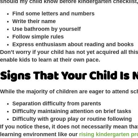
should my child know before kindergarten checklist,
Find some letters and numbers
Write their name
Use bathroom by yourself
Follow simple rules
Express enthusiasm about reading and books
Don’t worry if your child has not yet acquired all this.
enable kids to learn at their own pace.
Signs That Your Child Is
While the majority of children are eager to attend s
Separation difficulty from parents
Difficulty maintaining attention on brief tasks
Difficulty with group play or routine following
If you notice these, it does not necessarily mean tha
learning environment like our
rising kindergarten pr