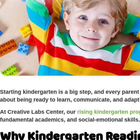
Starting kindergarten is a big step, and every pare
about being ready to learn, communicate, and adapt in
At Creative Labs Center, our
rising kindergarten pro
fundamental academics, and social-emotional skills.
Why Kindergarten Readi