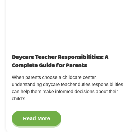
Daycare Teacher Responsibilities: A
Complete Guide for Parents
When parents choose a childcare center,
understanding daycare teacher duties responsibilities
can help them make informed decisions about their
child’s
Read More