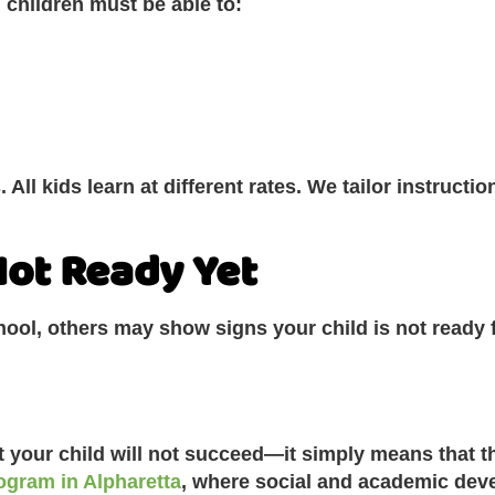
 children must be able to:
 All kids learn at different rates. We tailor instructio
 Not Ready Yet
chool, others may show signs your child is not ready 
t your child will not succeed—it simply means that th
ogram in Alpharetta
, where social and academic deve