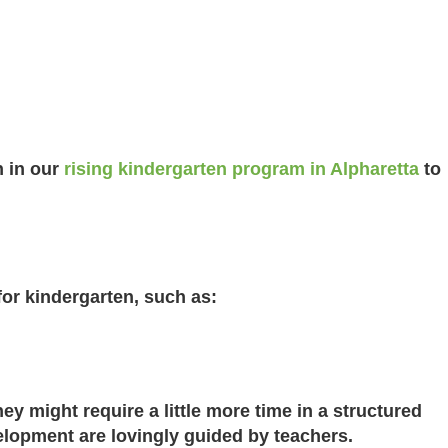
n in our
rising kindergarten program in Alpharetta
to
for kindergarten, such as:
ey might require a little more time in a structured
lopment are lovingly guided by teachers.