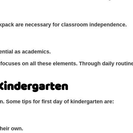
ackpack are necessary for classroom independence.
ential as academics.
focuses on all these elements. Through daily routine
 Kindergarten
n. Some tips for first day of kindergarten are:
their own.