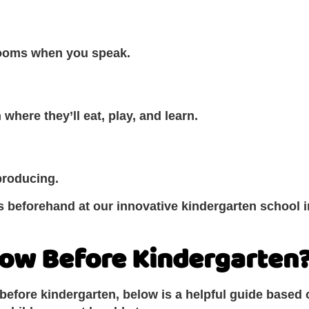
rooms when you speak.
 where they’ll eat, play, and learn.
producing.
 beforehand at our innovative kindergarten school in 
now Before Kindergarten
 before kindergarten, below is a helpful guide based