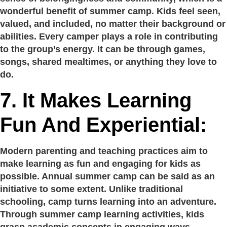
wonderful benefit of summer camp. Kids feel seen,
valued, and included, no matter their background or
abilities. Every camper plays a role in contributing
to the group’s energy. It can be through games,
songs, shared mealtimes, or anything they love to
do.
7. It Makes Learning
Fun And Experiential:
Modern parenting and teaching practices aim to
make learning as fun and engaging for kids as
possible. Annual summer camp can be said as an
initiative to some extent. Unlike traditional
schooling, camp turns learning into an adventure.
Through summer camp learning activities, kids