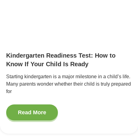
Kindergarten Readiness Test: How to
Know If Your Child Is Ready
Starting kindergarten is a major milestone in a child’s life.
Many parents wonder whether their child is truly prepared
for
Read More