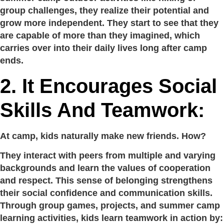
group challenges, they realize their potential and
grow more independent. They start to see that they
are capable of more than they imagined, which
carries over into their daily lives long after camp
ends.
2. It Encourages Social
Skills And Teamwork:
At camp, kids naturally make new friends. How?
They interact with peers from multiple and varying
backgrounds and learn the values of cooperation
and respect. This sense of belonging strengthens
their social confidence and communication skills.
Through group games, projects, and summer camp
learning activities, kids learn teamwork in action by: