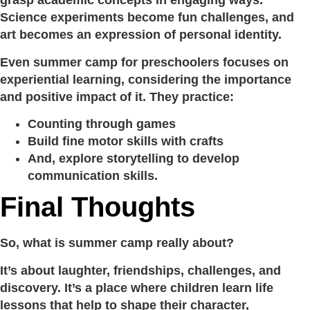
grasp academic concepts in engaging ways.
Science experiments become fun challenges, and
art becomes an expression of personal identity.
Even summer camp for preschoolers focuses on
experiential learning, considering the importance
and positive impact of it. They practice:
Counting through games
Build fine motor skills with crafts
And, explore storytelling to develop
communication skills.
Final Thoughts
So, what is summer camp really about?
It’s about laughter, friendships, challenges, and
discovery. It’s a place where children learn life
lessons that help to shape their character,