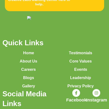
help.
Quick Links
Home
Testimonials
About Us
Core Values
Careers
Events
Blogs
Leadership
Gallery
Privacy Policy
Social Media
Facebook
Instagram
Links