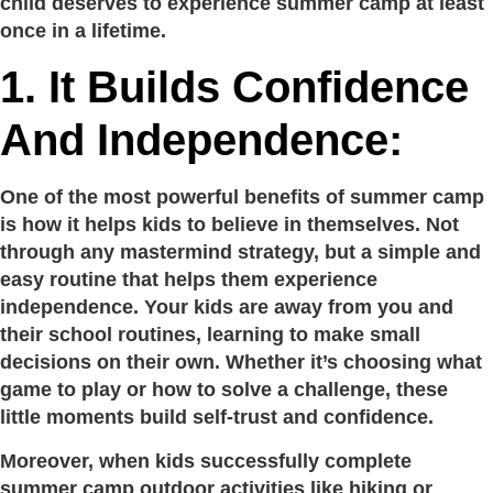
child deserves to experience summer camp at least
once in a lifetime.
1. It Builds Confidence
And Independence:
One of the most powerful benefits of summer camp
is how it helps kids to believe in themselves. Not
through any mastermind strategy, but a simple and
easy routine that helps them experience
independence. Your kids are away from you and
their school routines, learning to make small
decisions on their own. Whether it’s choosing what
game to play or how to solve a challenge, these
little moments build self-trust and confidence.
Moreover, when kids successfully complete
summer camp outdoor activities like hiking or