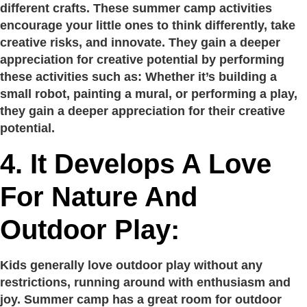
different crafts. These summer camp activities
encourage your little ones to think differently, take
creative risks, and innovate. They gain a deeper
appreciation for creative potential by performing
these activities such as: Whether it’s building a
small robot, painting a mural, or performing a play,
they gain a deeper appreciation for their creative
potential.
4. It Develops A Love
For Nature And
Outdoor Play:
Kids generally love outdoor play without any
restrictions, running around with enthusiasm and
joy. Summer camp has a great room for outdoor