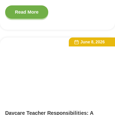
Read More
June 8, 2026
Daycare Teacher Responsibilities: A