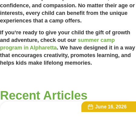
confidence, and compassion. No matter their age or
interests, every child can benefit from the unique
experiences that a camp offers.
If you’re ready to give your child the gift of growth
and adventure, check out our
summer camp
program in Alpharetta
. We have designed it in a way
that encourages creativity, promotes learning, and
helps kids make lifelong memories.
Recent Articles
June 16, 2026