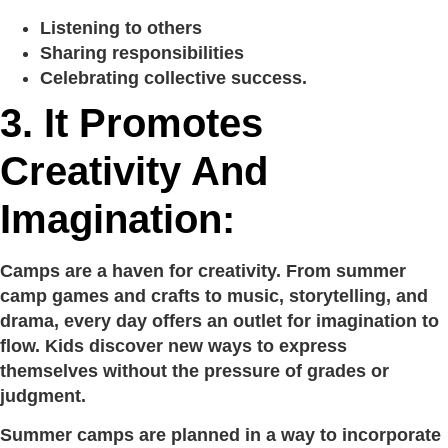
Listening to others
Sharing responsibilities
Celebrating collective success.
3. It Promotes
Creativity And
Imagination:
Camps are a haven for creativity. From summer
camp games and crafts to music, storytelling, and
drama, every day offers an outlet for imagination to
flow. Kids discover new ways to express
themselves without the pressure of grades or
judgment.
Summer camps are planned in a way to incorporate