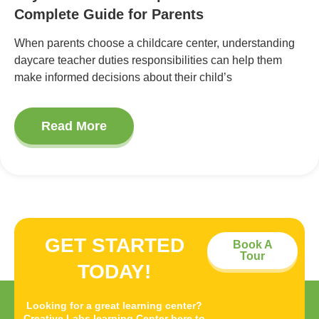
Complete Guide for Parents
When parents choose a childcare center, understanding
daycare teacher duties responsibilities can help them
make informed decisions about their child’s
Read More
GET STARTED
Book A
Tour
TODAY!
Looking for a great learning center?
Creative Labs learning Center here to