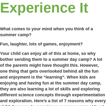
Experience It
What comes to your mind when you think of a
summer camp?
Fun, laughter, lots of games, enjoyment?
Your child can enjoy all of this at home, so why
bother sending them to a summer day camp? A lot
of the parents might have thought this. However,
one thing that gets overlooked behind all the fun
and enjoyment is the “learning”. When kids are
enjoying and having fun at the summer day camp,
they are also learning a lot of skills and exploring
different science concepts through experimentation
and exploration. Here’s a list of 7 reasons why every