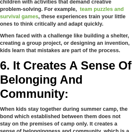
children with activities that demand creative
problem-solving. For example,
team puzzles and
survival games
, these experiences train your little
ones to think critically and adapt quickly.
When faced with a challenge like building a shelter,
creating a group project, or designing an invention,
kids learn that mistakes are part of the process.
6. It Creates A Sense Of
Belonging And
Community:
When kids stay together during summer camp, the
bond which established between them does not
stay on the premises of camp only. It creates a
sense of belongingness and community, which is a