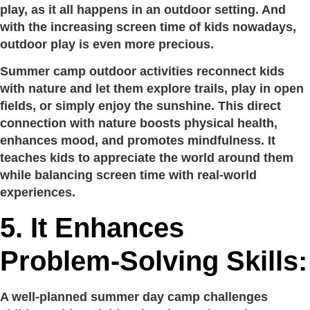
play, as it all happens in an outdoor setting. And
with the increasing screen time of kids nowadays,
outdoor play is even more precious.
Summer camp outdoor activities reconnect kids
with nature and let them explore trails, play in open
fields, or simply enjoy the sunshine. This direct
connection with nature boosts physical health,
enhances mood, and promotes mindfulness. It
teaches kids to appreciate the world around them
while balancing screen time with real-world
experiences.
5. It Enhances
Problem-Solving Skills:
A well-planned summer day camp challenges