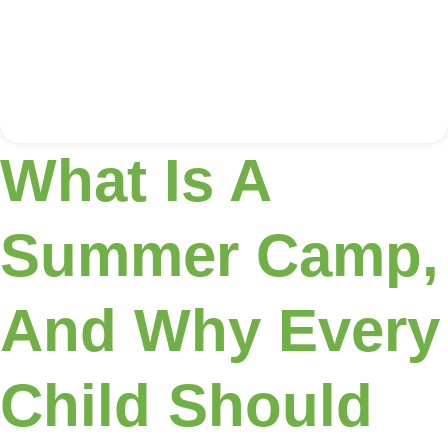
What Is A
Summer Camp,
And Why Every
Child Should