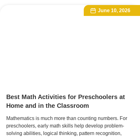
June 10, 2026
Best Math Activities for Preschoolers at
Home and in the Classroom
Mathematics is much more than counting numbers. For
preschoolers, early math skills help develop problem-
solving abilities, logical thinking, pattern recognition,