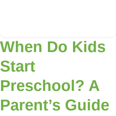
When Do Kids
Start
Preschool? A
Parent’s Guide