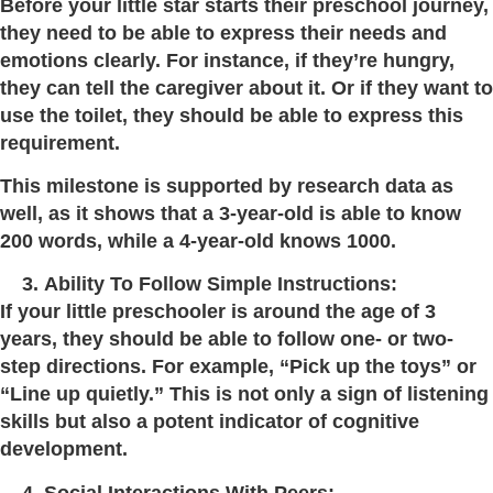
Before your little star starts their preschool journey,
they need to be able to express their needs and
emotions clearly. For instance, if they’re hungry,
they can tell the caregiver about it. Or if they want to
use the toilet, they should be able to express this
requirement.
This milestone is supported by research data as
well, as it shows that a 3-year-old is able to know
200 words, while a 4-year-old knows 1000.
Ability To Follow Simple Instructions:
If your little preschooler is around the age of 3
years, they should be able to follow one- or two-
step directions. For example, “Pick up the toys” or
“Line up quietly.” This is not only a sign of listening
skills but also a potent indicator of cognitive
development.
Social Interactions With Peers: