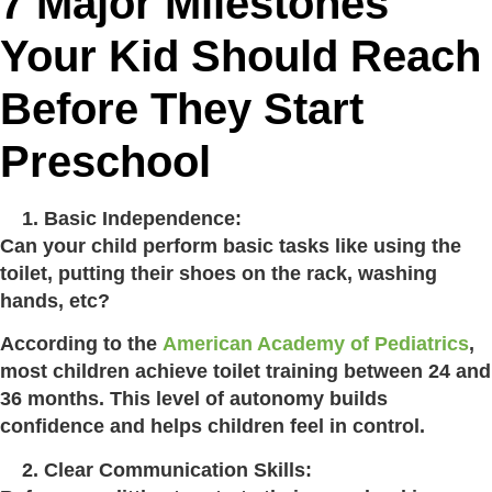
7 Major Milestones
Your Kid Should Reach
Before They Start
Preschool
Basic Independence:
Can your child perform basic tasks like using the
toilet, putting their shoes on the rack, washing
hands, etc?
According to the
American Academy of Pediatrics
,
most children achieve toilet training between 24 and
36 months. This level of autonomy builds
confidence and helps children feel in control.
Clear Communication Skills: