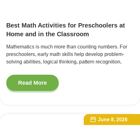
Best Math Activities for Preschoolers at
Home and in the Classroom
Mathematics is much more than counting numbers. For
preschoolers, early math skills help develop problem-
solving abilities, logical thinking, pattern recognition,
Read More
June 8, 2026