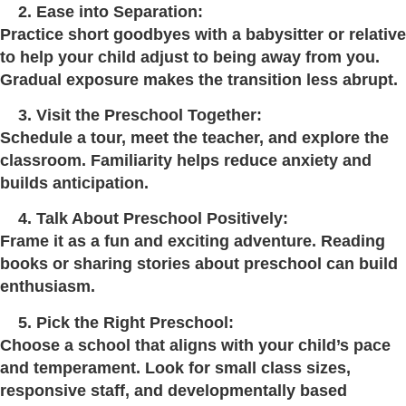
Ease into Separation:
Practice short goodbyes with a babysitter or relative
to help your child adjust to being away from you.
Gradual exposure makes the transition less abrupt.
Visit the Preschool Together:
Schedule a tour, meet the teacher, and explore the
classroom. Familiarity helps reduce anxiety and
builds anticipation.
Talk About Preschool Positively:
Frame it as a fun and exciting adventure. Reading
books or sharing stories about preschool can build
enthusiasm.
Pick the Right Preschool:
Choose a school that aligns with your child’s pace
and temperament. Look for small class sizes,
responsive staff, and developmentally based