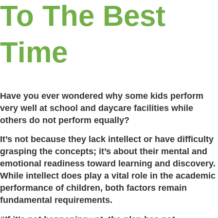
To The Best
Time
Have you ever wondered why some kids perform
very well at school and daycare facilities while
others do not perform equally?
It’s not because they lack intellect or have difficulty
grasping the concepts; it’s about their mental and
emotional readiness toward learning and discovery.
While intellect does play a vital role in the academic
performance of children, both factors remain
fundamental requirements.