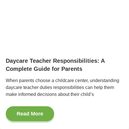
Daycare Teacher Responsibilities: A
Complete Guide for Parents
When parents choose a childcare center, understanding
daycare teacher duties responsibilities can help them
make informed decisions about their child’s
Read More