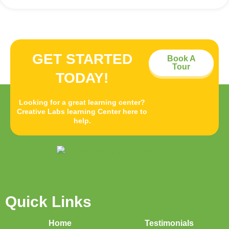
GET STARTED
Book A
Tour
TODAY!
Looking for a great learning center?
Creative Labs learning Center here to
help.
Quick Links
Home
Testimonials