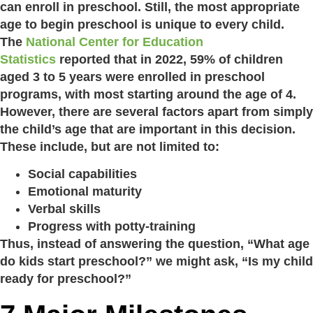
can enroll in preschool. Still, the most appropriate
age to begin preschool is unique to every child.
The
National Center for Education
Statistics
reported that in 2022, 59% of children
aged 3 to 5 years were enrolled in preschool
programs, with most starting around the age of 4.
However, there are several factors apart from simply
the child’s age that are important in this decision.
These include, but are not limited to:
Social capabilities
Emotional maturity
Verbal skills
Progress with potty-training
Thus, instead of answering the question, “What age
do kids start preschool?” we might ask, “Is my child
ready for preschool?”