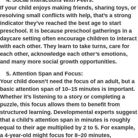
If your child enjoys making friends, sharing toys, or
resolving small conflicts with help, that’s a strong
indicator they’ve reached the best age to start
preschool. It is because preschool gatherings in a
daycare setting often encourage children to interact
with each other. They learn to take turns, care for
each other, acknowledge each other’s emotions,
and many more social growth opportunities.
Attention Span and Focus:
Your child doesn’t need the focus of an adult, but a
basic attention span of 10–15 minutes is important.
Whether it’s listening to a story or completing a
puzzle, this focus allows them to benefit from
structured learning. Developmental experts suggest
that a child’s attention span in minutes is roughly
equal to their age multiplied by 2 to 5. For example,
a 4-year-old might focus for 8–20 minutes,