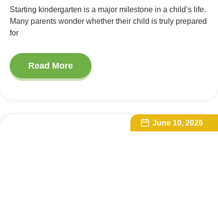
Starting kindergarten is a major milestone in a child’s life.
Many parents wonder whether their child is truly prepared
for
Read More
June 10, 2026