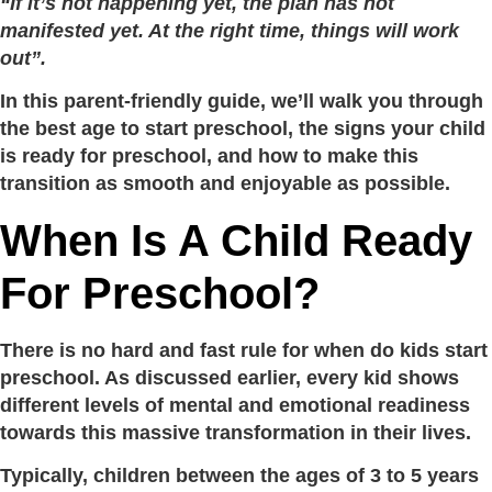
“If it’s not happening yet, the plan has not
manifested yet. At the right time, things will work
out”.
In this parent-friendly guide, we’ll walk you through
the best age to start preschool, the signs your child
is ready for preschool, and how to make this
transition as smooth and enjoyable as possible.
When Is A Child Ready
For Preschool?
There is no hard and fast rule for when do kids start
preschool. As discussed earlier, every kid shows
different levels of mental and emotional readiness
towards this massive transformation in their lives.
Typically, children between the ages of 3 to 5 years