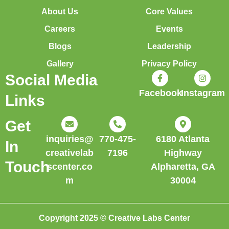
About Us
Core Values
Careers
Events
Blogs
Leadership
Gallery
Privacy Policy
Social Media
Facebook
Instagram
Links
Get
inquiries@
770-475-
6180 Atlanta
In
creativelab
7196
Highway
Touch
scenter.co
Alpharetta, GA
m
30004
Copyright 2025 © Creative Labs Center