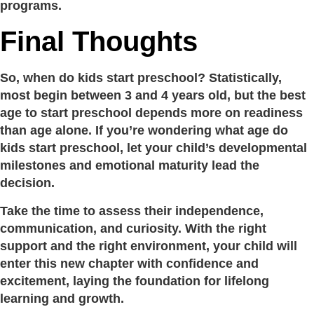
programs.
Final Thoughts
So, when do kids start preschool? Statistically,
most begin between 3 and 4 years old, but the best
age to start preschool depends more on readiness
than age alone. If you’re wondering what age do
kids start preschool, let your child’s developmental
milestones and emotional maturity lead the
decision.
Take the time to assess their independence,
communication, and curiosity. With the right
support and the right environment, your child will
enter this new chapter with confidence and
excitement, laying the foundation for lifelong
learning and growth.