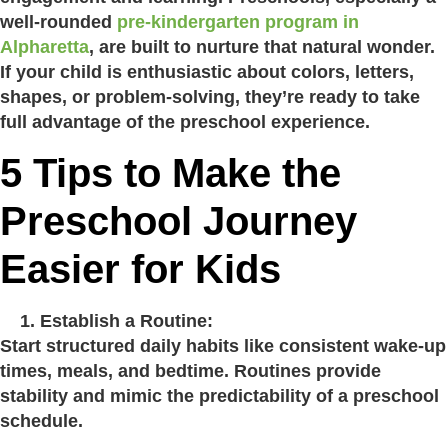
well-rounded
pre-kindergarten program in
Alpharetta
, are built to nurture that natural wonder.
If your child is enthusiastic about colors, letters,
shapes, or problem-solving, they’re ready to take
full advantage of the preschool experience.
5 Tips to Make the
Preschool Journey
Easier for Kids
Establish a Routine:
Start structured daily habits like consistent wake-up
times, meals, and bedtime. Routines provide
stability and mimic the predictability of a preschool
schedule.