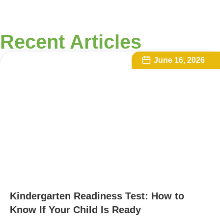
Recent Articles
June 16, 2026
Kindergarten Readiness Test: How to
Know If Your Child Is Ready