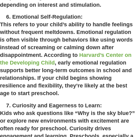
depending on interest and stimulation.
Emotional Self-Regulation:
This refers to your child’s ability to handle feelings
without frequent meltdowns. Emotional regulation
is often visible through behaviors like using words
instead of screaming or calming down after
disappointment. According to
Harvard’s Center on
the Developing Child
, early emotional regulation
supports better long-term outcomes in school and
relationships. If your child begins showing
resilience and flexibility, they’re likely at the best
age to start preschool.
Curiosity and Eagerness to Learn:
Kids who ask questions like “Why is the sky blue?”
or explore new environments with excitement are
often ready for preschool. Curiosity drives
engagement and learning. Preschools, especially a